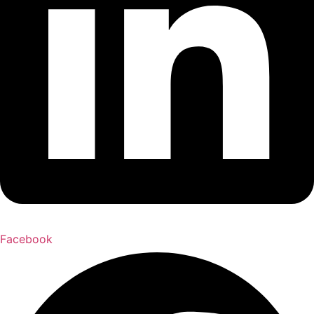
Facebook