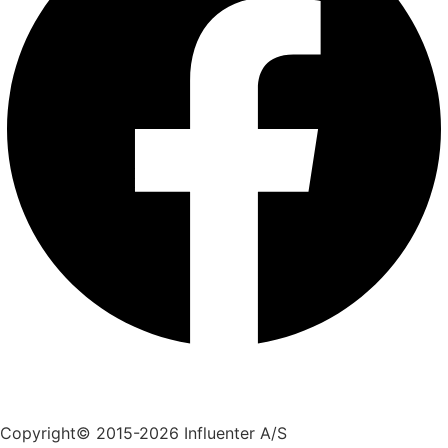
+45 70 55 55 07
info@influenter.dk
Copyright© 2015-2026 Influenter A/S