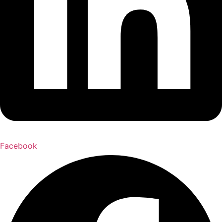
Facebook