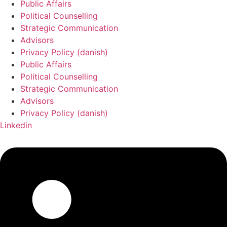
Public Affairs
Political Counselling
Strategic Communication
Advisors
Privacy Policy (danish)
Public Affairs
Political Counselling
Strategic Communication
Advisors
Privacy Policy (danish)
Linkedin