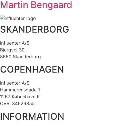
Martin Bengaard
SKANDERBORG
Influenter A/S
Bjergvej 30
8660 Skanderborg
COPENHAGEN
Influenter A/S
Hammerensgade 1
1267 København K
CVR: 34626855
INFORMATION