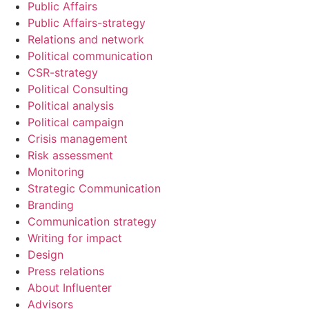
Public Affairs
Public Affairs-strategy
Relations and network
Political communication
CSR-strategy
Political Consulting
Political analysis
Political campaign
Crisis management
Risk assessment
Monitoring
Strategic Communication
Branding
Communication strategy
Writing for impact
Design
Press relations
About Influenter
Advisors