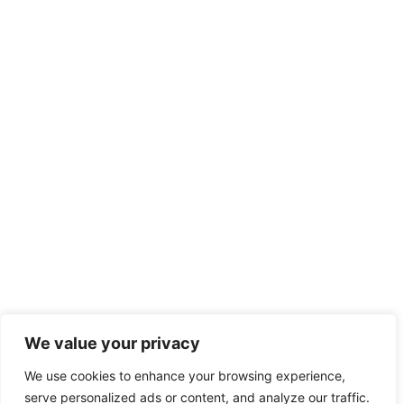
We value your privacy
We use cookies to enhance your browsing experience,
serve personalized ads or content, and analyze our traffic.