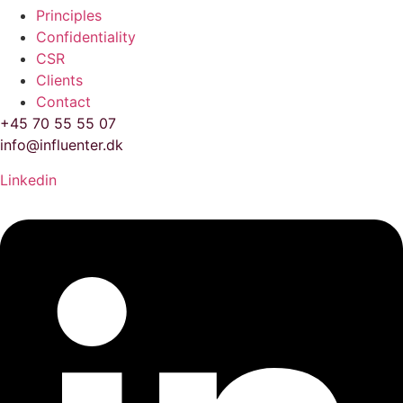
Principles
Confidentiality
CSR
Clients
Contact
+45 70 55 55 07
info@influenter.dk
Linkedin