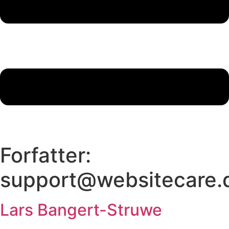
Forfatter:
support@websitecare.
Lars Bangert-Struwe