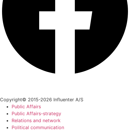
+45 70 55 55 07
info@influenter.dk
Copyright© 2015-2026 Influenter A/S
Public Affairs
Public Affairs-strategy
Relations and network
Political communication