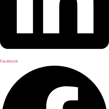
Facebook