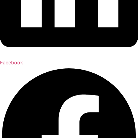
Facebook