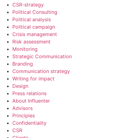
CSR-strategy
Political Consulting
Political analysis
Political campaign
Crisis management
Risk assessment
Monitoring
Strategic Communication
Branding
Communication strategy
Writing for impact
Design
Press relations
About Influenter
Advisors
Principles
Confidentiality
CSR
Clients