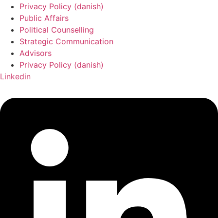
Privacy Policy (danish)
Public Affairs
Political Counselling
Strategic Communication
Advisors
Privacy Policy (danish)
Linkedin