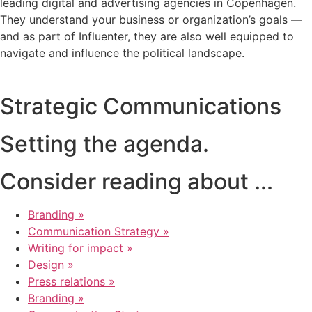
leading digital and advertising agencies in Copenhagen.
They understand your business or organization’s goals —
and as part of Influenter, they are also well equipped to
navigate and influence the political landscape.
Strategic Communications
Setting the agenda.
Consider reading about ...
Branding »
Communication Strategy »
Writing for impact »
Design »
Press relations »
Branding »