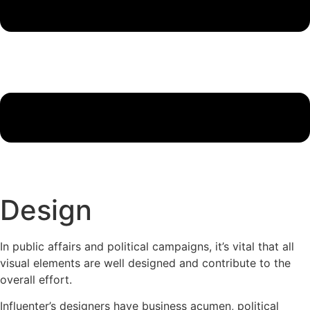
Design
In public affairs and political campaigns, it’s vital that all
visual elements are well designed and contribute to the
overall effort.
Influenter’s designers have business acumen, political