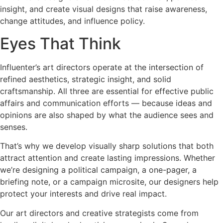
insight, and create visual designs that raise awareness,
change attitudes, and influence policy.
Eyes That Think
Influenter’s art directors operate at the intersection of
refined aesthetics, strategic insight, and solid
craftsmanship. All three are essential for effective public
affairs and communication efforts — because ideas and
opinions are also shaped by what the audience sees and
senses.
That’s why we develop visually sharp solutions that both
attract attention and create lasting impressions. Whether
we’re designing a political campaign, a one-pager, a
briefing note, or a campaign microsite, our designers help
protect your interests and drive real impact.
Our art directors and creative strategists come from