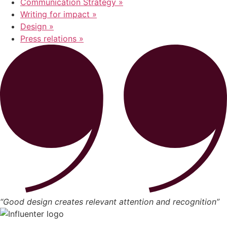
Communication Strategy »
Writing for impact »
Design »
Press relations »
“Good design creates relevant attention and recognition”