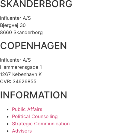
SKANDERBORG
Influenter A/S
Bjergvej 30
8660 Skanderborg
COPENHAGEN
Influenter A/S
Hammerensgade 1
1267 København K
CVR: 34626855
INFORMATION
Public Affairs
Political Counselling
Strategic Communication
Advisors