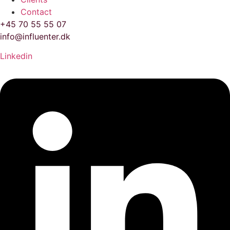
Contact
+45 70 55 55 07
info@influenter.dk
Linkedin