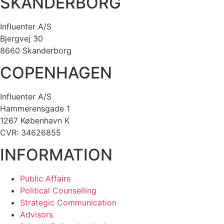
SKANDERBORG
Influenter A/S
Bjergvej 30
8660 Skanderborg
COPENHAGEN
Influenter A/S
Hammerensgade 1
1267 København K
CVR: 34626855
INFORMATION
Public Affairs
Political Counselling
Strategic Communication
Advisors