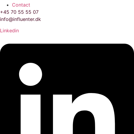
Contact
+45 70 55 55 07
info@influenter.dk
Linkedin