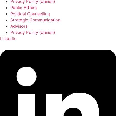
Privacy Policy (danish)
Public Affairs
Political Counselling
Strategic Communication
Advisors
Privacy Policy (danish)
Linkedin