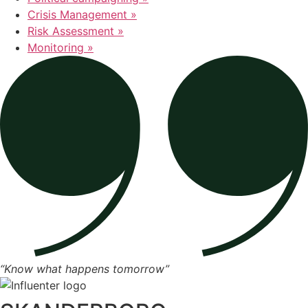
Crisis Management »
Risk Assessment »
Monitoring »
“Know what happens tomorrow”