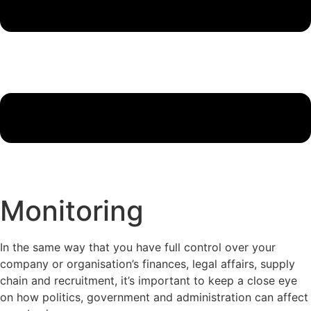
Monitoring
In the same way that you have full control over your
company or organisation’s finances, legal affairs, supply
chain and recruitment, it’s important to keep a close eye
on how politics, government and administration can affect