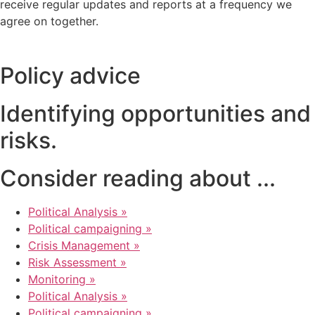
receive regular updates and reports at a frequency we
agree on together.
Policy advice
Identifying opportunities and
risks.
Consider reading about ...
Political Analysis »
Political campaigning »
Crisis Management »
Risk Assessment »
Monitoring »
Political Analysis »
Political campaigning »