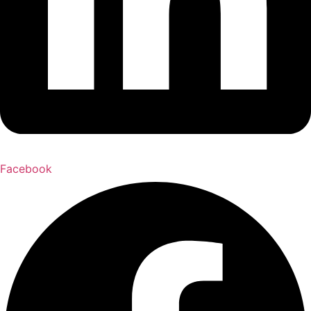
Facebook