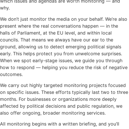
which issues and agendas are worth monitoring — and
why.
We don’t just monitor the media on your behalf. We’re also
present where the real conversations happen — in the
halls of Parliament, at the EU level, and within local
councils. That means we always have our ear to the
ground, allowing us to detect emerging political signals
early. This helps protect you from unwelcome surprises.
When we spot early-stage issues, we guide you through
how to respond — helping you reduce the risk of negative
outcomes.
We carry out highly targeted monitoring projects focused
on specific issues. These efforts typically last two to three
months. For businesses or organizations more deeply
affected by political decisions and public regulation, we
also offer ongoing, broader monitoring services.
All monitoring begins with a written briefing, and you’ll