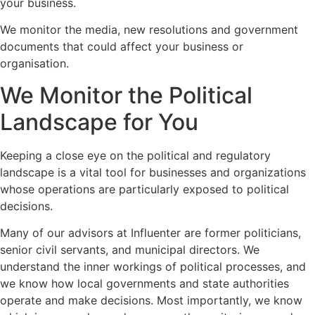
your business.
We monitor the media, new resolutions and government
documents that could affect your business or
organisation.
We Monitor the Political
Landscape for You
Keeping a close eye on the political and regulatory
landscape is a vital tool for businesses and organizations
whose operations are particularly exposed to political
decisions.
Many of our advisors at Influenter are former politicians,
senior civil servants, and municipal directors. We
understand the inner workings of political processes, and
we know how local governments and state authorities
operate and make decisions. Most importantly, we know