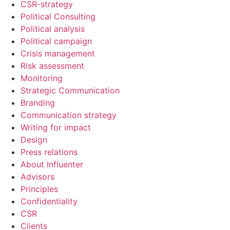
CSR-strategy
Political Consulting
Political analysis
Political campaign
Crisis management
Risk assessment
Monitoring
Strategic Communication
Branding
Communication strategy
Writing for impact
Design
Press relations
About Influenter
Advisors
Principles
Confidentiality
CSR
Clients