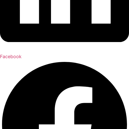
Facebook