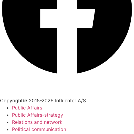
+45 70 55 55 07
info@influenter.dk
Copyright© 2015-2026 Influenter A/S
Public Affairs
Public Affairs-strategy
Relations and network
Political communication